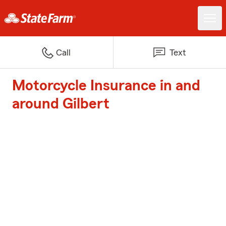
Call
Text
Motorcycle Insurance in and
around Gilbert