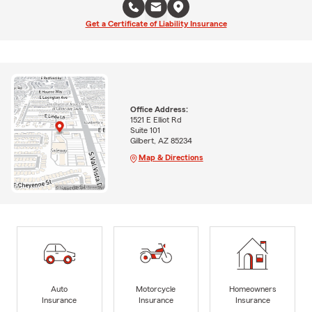
Get a Certificate of Liability Insurance
Office Address:
1521 E Elliot Rd
Suite 101
Gilbert, AZ 85234
Map & Directions
Auto
Motorcycle
Homeowners
Insurance
Insurance
Insurance