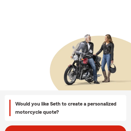
Would you like Seth to create a personalized
motorcycle quote?