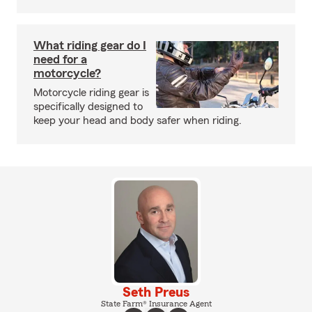
What riding gear do I
need for a
motorcycle?
Motorcycle riding gear is
specifically designed to
keep your head and body safer when riding.
Seth Preus
State Farm® Insurance Agent