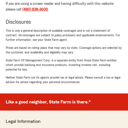
If you are using a screen reader and having difficulty with this website
please call
(480) 838-3600
.
Disclosures
This is only a general description of available coverages and is not a statement of
contract. All coverages are subject to policy provisions and applicable endorsements. For
further information, see your State Farm agent.
Prices are based on rating plans that may vary by state. Coverage options are selected by
the customer, and availability and eligibility may vary.
State Farm VP Management Corp. is a separate entity from those State Farm entities
which provide banking and insurance products. Investing involves risk, including
potential for loss.
Neither State Farm nor its agents provide tax or legal advice. Please consult a tax or legal
advisor for advice regarding your personal circumstances.
Like a good neighbor, State Farm is there.®
Legal Information