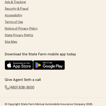
Ads & Tracking
Security & Fraud
Accessibility
Terms of Use
Notice of Privacy Policy
State Privacy Rights
Site Map
Download the State Farm mobile app today
Give Agent Seth a call
(480) 838-3600
© Copyright State Farm Mutual Automobile Insurance Company 2026.