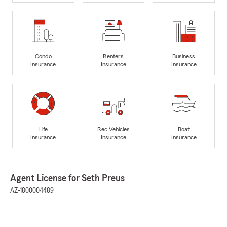
Condo
Renters
Business
Insurance
Insurance
Insurance
Life
Rec Vehicles
Boat
Insurance
Insurance
Insurance
Agent License for Seth Preus
AZ-1800004489