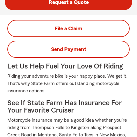
Request a Quote
File a Claim
Send Payment
Let Us Help Fuel Your Love Of Riding
Riding your adventure bike is your happy place. We get it.
That's why State Farm offers outstanding motorcycle
insurance options.
See If State Farm Has Insurance For
Your Favorite Cruiser
Motorcycle insurance may be a good idea whether you're
riding from Thompson Falls to Kingston along Prospect
Creek Road in Montana, Santa Fe to Taos in New Mexico,