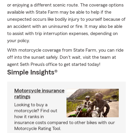
or enjoying a different scenic route. The coverage options
available with State Farm may be able to help if the
unexpected occurs like bodily injury to yourself because of
an accident with an uninsured or fire. It may also be able
to assist with trip interruption expenses, depending on
your policy.
With motorcycle coverage from State Farm, you can ride
off into the sunset safely. Don't wait, visit the team at
agent Seth Preus's office to get started today!
Simple Insights®
Motorcycle insurance
ratings
Looking to buy a
motorcycle? Find out
how it ranks in
insurance costs compared to other bikes with our
Motorcycle Rating Tool.