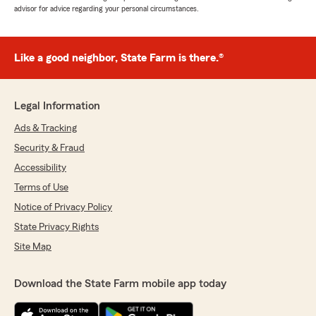
advisor for advice regarding your personal circumstances.
Like a good neighbor, State Farm is there.®
Legal Information
Ads & Tracking
Security & Fraud
Accessibility
Terms of Use
Notice of Privacy Policy
State Privacy Rights
Site Map
Download the State Farm mobile app today