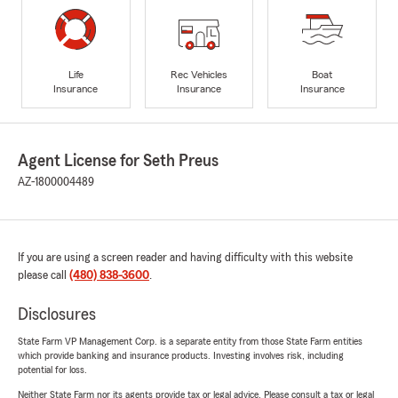
Life
Rec Vehicles
Boat
Insurance
Insurance
Insurance
Agent License for Seth Preus
AZ-1800004489
If you are using a screen reader and having difficulty with this website
please call
(480) 838-3600
.
Disclosures
State Farm VP Management Corp. is a separate entity from those State Farm entities
which provide banking and insurance products. Investing involves risk, including
potential for loss.
Neither State Farm nor its agents provide tax or legal advice. Please consult a tax or legal