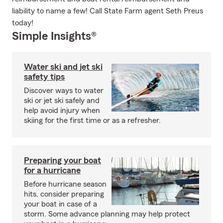
liability to name a few! Call State Farm agent Seth Preus
today!
Simple Insights®
Water ski and jet ski
safety tips
Discover ways to water
ski or jet ski safely and
help avoid injury when
skiing for the first time or as a refresher.
Preparing your boat
for a hurricane
Before hurricane season
hits, consider preparing
your boat in case of a
storm. Some advance planning may help protect