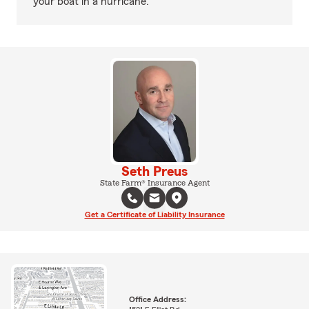
your boat in a hurricane.
Seth Preus
State Farm® Insurance Agent
Get a Certificate of Liability Insurance
Office Address: