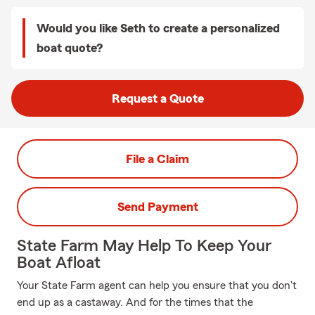
Would you like Seth to create a personalized
boat quote?
Request a Quote
File a Claim
Send Payment
State Farm May Help To Keep Your
Boat Afloat
Your State Farm agent can help you ensure that you don't
end up as a castaway. And for the times that the