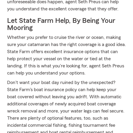
unforeseeable does happen, agent Seth Preus can help
you understand the excellent coverage that they offer.
Let State Farm Help, By Being Your
Mooring
Whether you prefer to cruise the river or ocean, making
sure your catamaran has the right coverage is a good idea.
State Farm offers excellent insurance options that can
help protect your vessel on the water or tied at the
landing. If this is what you're looking for, agent Seth Preus
can help you understand your options.
Don't want your boat day ruined by the unexpected?
State Farm's boat insurance policy can help keep your
boat covered without leaving you adrift. With automatic
additional coverages of newly acquired boat coverage
wreck removal and more, your water legs can feel secure.
There are plenty of optional features, too, such as
incidental commercial fishing, fishing tournament fee
reimbursement and boat rental reimbursement and