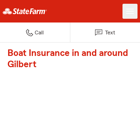
Call
Text
Boat Insurance in and around
Gilbert