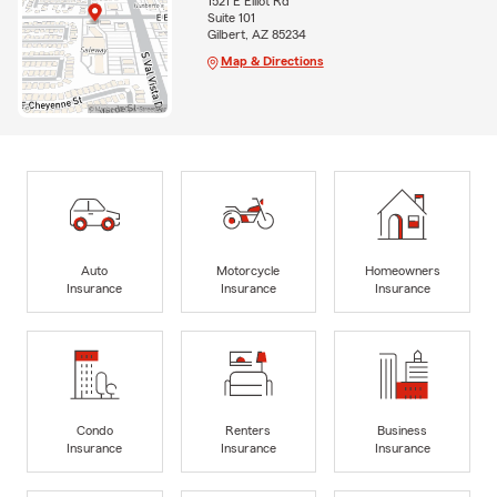
1521 E Elliot Rd
Suite 101
Gilbert, AZ 85234
Map & Directions
Auto
Motorcycle
Homeowners
Insurance
Insurance
Insurance
Condo
Renters
Business
Insurance
Insurance
Insurance